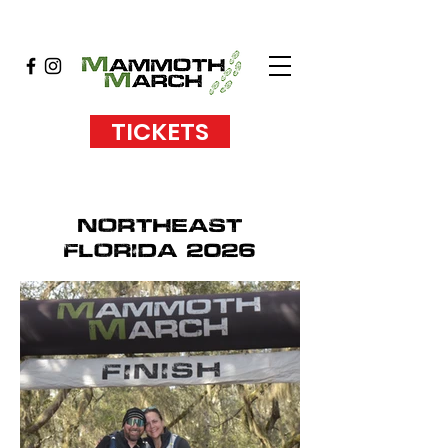
TICKETS
NORTHEAST
FLORIDA 2026