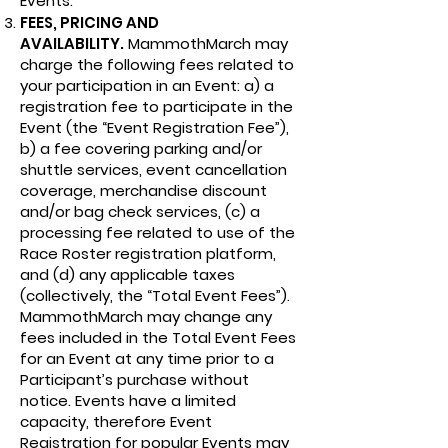
Events.
FEES, PRICING AND
AVAILABILITY.
MammothMarch may
charge the following fees related to
your participation in an Event: a) a
registration fee to participate in the
Event (the “Event Registration Fee”),
b) a fee covering parking and/or
shuttle services, event cancellation
coverage, merchandise discount
and/or bag check services, (c) a
processing fee related to use of the
Race Roster registration platform,
and (d) any applicable taxes
(collectively, the “Total Event Fees”).
MammothMarch may change any
fees included in the Total Event Fees
for an Event at any time prior to a
Participant’s purchase without
notice. Events have a limited
capacity, therefore Event
Registration for popular Events may