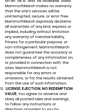
on an “as is” and “as available” basis.
MammothMarch makes no warranty
that the site’s services will be
uninterrupted, secure, or error free.
MammothMarch expressly disclaims
all warranties of any kind, express or
implied, including without limitation
any warranty of merchantability,
fitness for a particular purpose, or
non-infringement. MammothMarch
does not guarantee the accuracy or
completeness of any information on,
or provided in connection with, the
sites. MammothMarch is not
responsible for any errors or
omissions, or for the results obtained
from the use of such information.
LICENSE; EJECTION; NO REDEMPTION
VALUE.
You agree to observe and
obey all posted rules and warnings,
to follow any instructions or
directions provided to you by