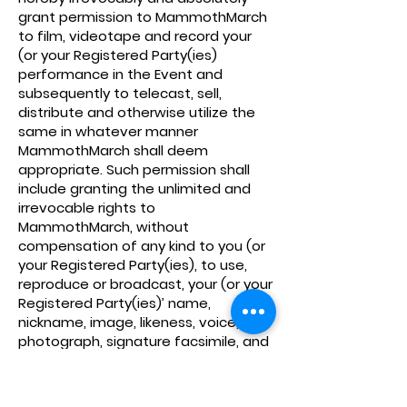
grant permission to MammothMarch
to film, videotape and record your
(or your Registered Party(ies)
performance in the Event and
subsequently to telecast, sell,
distribute and otherwise utilize the
same in whatever manner
MammothMarch shall deem
appropriate. Such permission shall
include granting the unlimited and
irrevocable rights to
MammothMarch, without
compensation of any kind to you (or
your Registered Party(ies), to use,
reproduce or broadcast, your (or your
Registered Party(ies)’ name,
nickname, image, likeness, voice,
photograph, signature facsimile, and
biographical information in
connection with the Event. You
acknowledge that MammothMarch