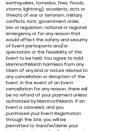
earthquakes, tornados, fires, floods,
storms, lightning), accidents, acts or
threats of war or terrorism, military
conflicts, riots, government order,
law or regulation, national or regional
emergency or for any reason that
would affect the safety and security
of Event participants and/or
spectators or the feasibility of the
Event to be held. You agree to hold
MammothMarch harmless from any
Claim of any kind or nature related to
any cancellation or disruption of the
Event. In the event of an Event
cancellation for any reason, there will
be no refund of your payment unless
authorized by MammothMarch. If an
Event is canceled, and you
purchased your Event Registration
through the Site, you will be
permitted to transfer/defer your