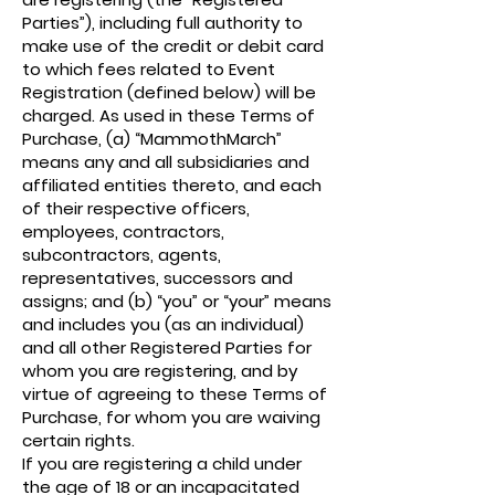
Parties”), including full authority to
make use of the credit or debit card
to which fees related to Event
Registration (defined below) will be
charged. As used in these Terms of
Purchase, (a) “MammothMarch”
means any and all subsidiaries and
affiliated entities thereto, and each
of their respective officers,
employees, contractors,
subcontractors, agents,
representatives, successors and
assigns; and (b) “you” or “your” means
and includes you (as an individual)
and all other Registered Parties for
whom you are registering, and by
virtue of agreeing to these Terms of
Purchase, for whom you are waiving
certain rights.
If you are registering a child under
the age of 18 or an incapacitated