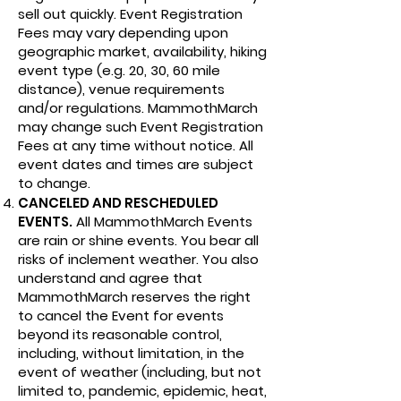
sell out quickly. Event Registration
Fees may vary depending upon
geographic market, availability, hiking
event type (e.g. 20, 30, 60 mile
distance), venue requirements
and/or regulations. MammothMarch
may change such Event Registration
Fees at any time without notice. All
event dates and times are subject
to change.
CANCELED AND RESCHEDULED
EVENTS.
All MammothMarch Events
are rain or shine events. You bear all
risks of inclement weather. You also
understand and agree that
MammothMarch reserves the right
to cancel the Event for events
beyond its reasonable control,
including, without limitation, in the
event of weather (including, but not
limited to, pandemic, epidemic, heat,