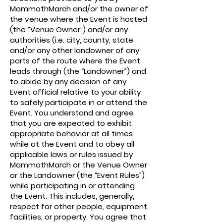
MammothMarch and/or the owner of
the venue where the Event is hosted
(the “Venue Owner”) and/or any
authorities (i.e. city, county, state
and/or any other landowner of any
parts of the route where the Event
leads through (the “Landowner”) and
to abide by any decision of any
Event official relative to your ability
to safely participate in or attend the
Event. You understand and agree
that you are expected to exhibit
appropriate behavior at all times
while at the Event and to obey all
applicable laws or rules issued by
MammothMarch or the Venue Owner
or the Landowner (the “Event Rules”)
while participating in or attending
the Event. This includes, generally,
respect for other people, equipment,
facilities, or property. You agree that