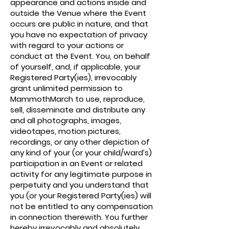
appearance and actions inside and
outside the Venue where the Event
occurs are public in nature, and that
you have no expectation of privacy
with regard to your actions or
conduct at the Event. You, on behalf
of yourself, and, if applicable, your
Registered Party(ies), irrevocably
grant unlimited permission to
MammothMarch to use, reproduce,
sell, disseminate and distribute any
and all photographs, images,
videotapes, motion pictures,
recordings, or any other depiction of
any kind of your (or your child/ward’s)
participation in an Event or related
activity for any legitimate purpose in
perpetuity and you understand that
you (or your Registered Party(ies) will
not be entitled to any compensation
in connection therewith. You further
hereby irrevocably and absolutely