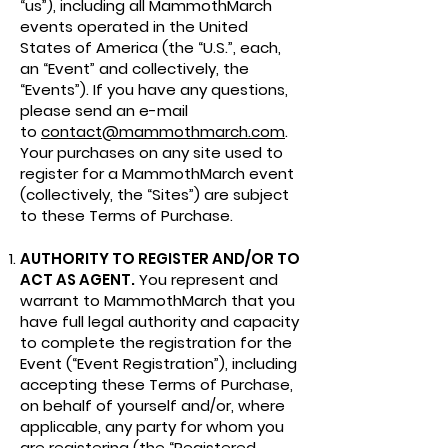
“us”), including all MammothMarch
events operated in the United
States of America (the “U.S.”, each,
an “Event” and collectively, the
“Events”). If you have any questions,
please send an e-mail
to
contact@mammothmarch.com
.
Your purchases on any site used to
register for a MammothMarch event
(collectively, the “Sites”) are subject
to these Terms of Purchase.
AUTHORITY TO REGISTER AND/OR TO
ACT AS AGENT.
You represent and
warrant to MammothMarch that you
have full legal authority and capacity
to complete the registration for the
Event (“Event Registration”), including
accepting these Terms of Purchase,
on behalf of yourself and/or, where
applicable, any party for whom you
are registering (the “Registered