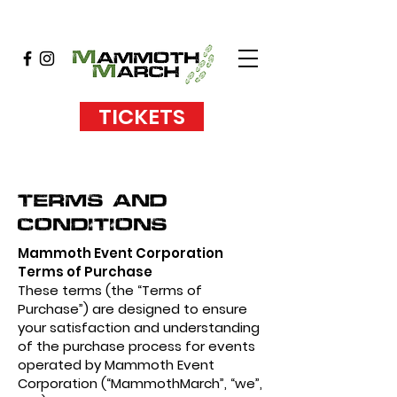
TICKETS
Terms and
Conditions
Mammoth Event Corporation
Terms of Purchase
These terms (the “Terms of
Purchase”) are designed to ensure
your satisfaction and understanding
of the purchase process for events
operated by Mammoth Event
Corporation (“MammothMarch”, “we”,