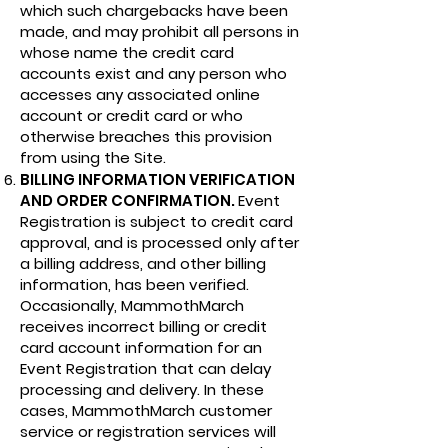
which such chargebacks have been
made, and may prohibit all persons in
whose name the credit card
accounts exist and any person who
accesses any associated online
account or credit card or who
otherwise breaches this provision
from using the Site.
BILLING INFORMATION VERIFICATION
AND ORDER CONFIRMATION.
Event
Registration is subject to credit card
approval, and is processed only after
a billing address, and other billing
information, has been verified.
Occasionally, MammothMarch
receives incorrect billing or credit
card account information for an
Event Registration that can delay
processing and delivery. In these
cases, MammothMarch customer
service or registration services will