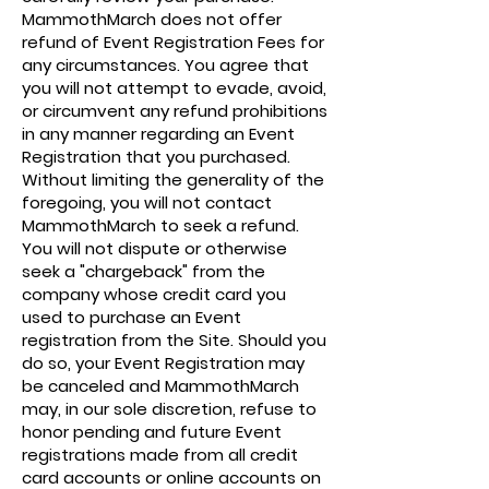
MammothMarch does not offer
refund of Event Registration Fees for
any circumstances. You agree that
you will not attempt to evade, avoid,
or circumvent any refund prohibitions
in any manner regarding an Event
Registration that you purchased.
Without limiting the generality of the
foregoing, you will not contact
MammothMarch to seek a refund.
You will not dispute or otherwise
seek a "chargeback" from the
company whose credit card you
used to purchase an Event
registration from the Site. Should you
do so, your Event Registration may
be canceled and MammothMarch
may, in our sole discretion, refuse to
honor pending and future Event
registrations made from all credit
card accounts or online accounts on