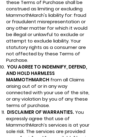
these Terms of Purchase shall be
construed as limiting or excluding
MammothMarch's liability for: fraud
or fraudulent misrepresentation or
any other matter for which it would
be illegal or unlawful to exclude or
attempt to exclude liability. Your
statutory rights as a consumer are
not affected by these Terms of
Purchase.
YOU AGREE TO INDEMNIFY, DEFEND,
AND HOLD HARMLESS
MAMMOTHMARCH
from all Claims
arising out of or in any way
connected with your use of the site,
or any violation by you of any these
terms of purchase.
DISCLAIMER OF WARRANTIES.
You
expressly agree that use of
MammothMarch’s services is at your
sole risk. The services are provided