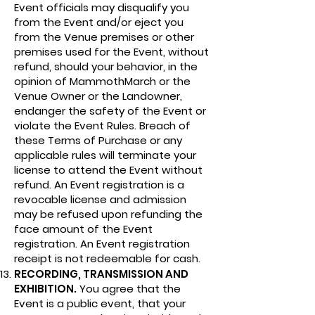
Event officials may disqualify you
from the Event and/or eject you
from the Venue premises or other
premises used for the Event, without
refund, should your behavior, in the
opinion of MammothMarch or the
Venue Owner or the Landowner,
endanger the safety of the Event or
violate the Event Rules. Breach of
these Terms of Purchase or any
applicable rules will terminate your
license to attend the Event without
refund. An Event registration is a
revocable license and admission
may be refused upon refunding the
face amount of the Event
registration. An Event registration
receipt is not redeemable for cash.
RECORDING, TRANSMISSION AND
EXHIBITION.
You agree that the
Event is a public event, that your