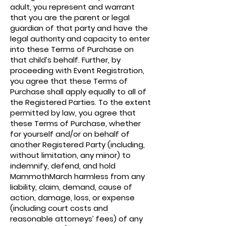
adult, you represent and warrant
that you are the parent or legal
guardian of that party and have the
legal authority and capacity to enter
into these Terms of Purchase on
that child’s behalf. Further, by
proceeding with Event Registration,
you agree that these Terms of
Purchase shall apply equally to all of
the Registered Parties. To the extent
permitted by law, you agree that
these Terms of Purchase, whether
for yourself and/or on behalf of
another Registered Party (including,
without limitation, any minor) to
indemnify, defend, and hold
MammothMarch harmless from any
liability, claim, demand, cause of
action, damage, loss, or expense
(including court costs and
reasonable attorneys’ fees) of any