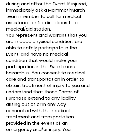
during and after the Event. If injured,
immediately ask a MammothMarch
team member to call for medical
assistance or for directions to a
medical/aid station.
You represent and warrant that you
are in good physical condition, are
able to safely participate in the
Event, and have no medical
condition that would make your
participation in the Event more
hazardous. You consent to medical
care and transportation in order to
obtain treatment of injury to you and
understand that these Terms of
Purchase extend to any liability
arising out of or in any way
connected with the medical
treatment and transportation
provided in the event of an
emergency and/or injury. You