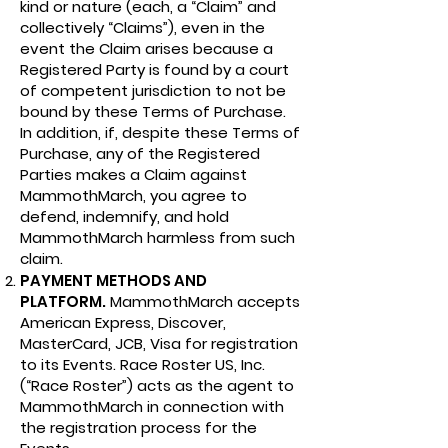
kind or nature (each, a “Claim” and
collectively “Claims”), even in the
event the Claim arises because a
Registered Party is found by a court
of competent jurisdiction to not be
bound by these Terms of Purchase.
In addition, if, despite these Terms of
Purchase, any of the Registered
Parties makes a Claim against
MammothMarch, you agree to
defend, indemnify, and hold
MammothMarch harmless from such
claim.
PAYMENT METHODS AND
PLATFORM.
MammothMarch accepts
American Express, Discover,
MasterCard, JCB, Visa for registration
to its Events. Race Roster US, Inc.
(“Race Roster”) acts as the agent to
MammothMarch in connection with
the registration process for the