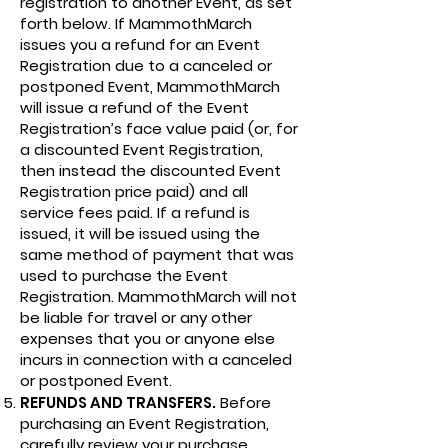
registration to another Event, as set
forth below. If MammothMarch
issues you a refund for an Event
Registration due to a canceled or
postponed Event, MammothMarch
will issue a refund of the Event
Registration’s face value paid (or, for
a discounted Event Registration,
then instead the discounted Event
Registration price paid) and all
service fees paid. If a refund is
issued, it will be issued using the
same method of payment that was
used to purchase the Event
Registration. MammothMarch will not
be liable for travel or any other
expenses that you or anyone else
incurs in connection with a canceled
or postponed Event.
REFUNDS AND TRANSFERS.
Before
purchasing an Event Registration,
carefully review your purchase.