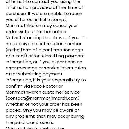
attempt to contact you, using the
information provided at the time of
purchase. If we are unable to reach
you after our initial attempt,
MammothMarch may cancel your
order without further notice.
Notwithstanding the above, if you do
not receive a confirmation number
(in the form of a confirmation page
or e-mail) after submitting payment
information, or if you experience an
error message or service interruption
after submitting payment
information, it is your responsibility to
confirm via Race Roster or
MammothMarch customer service
(contact@mammothmarch.com)
whether or not your order has been
placed. Only you may be aware of
any problems that may occur during
the purchase process.
MammothMarch will not be