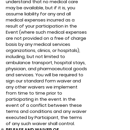
understand that no medical care
may be available, but if it is, you
assume liability for any and all
medical expenses incurred as a
result of your participation in the
Event (where such medical expenses
are not provided on a free of charge
basis by any medical services
organizations, clinics, or hospitals),
including, but not limited to
ambulance transport, hospital stays,
physician, and pharmaceutical goods
and services. You will be required to
sign our standard form waiver and
any other waivers we implement
from time to time prior to
participating in the event. In the
event of a conflict between these
terms and conditions and any waiver
executed by Participant, the terms
of any such waiver shall control.
RELEASE AND WAIVER OF