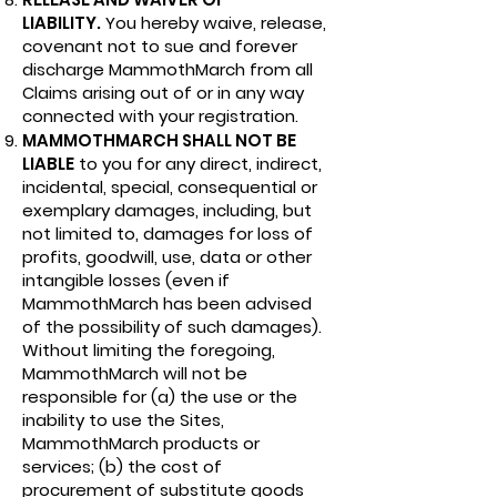
LIABILITY.
You hereby waive, release,
covenant not to sue and forever
discharge MammothMarch from all
Claims arising out of or in any way
connected with your registration.
MAMMOTHMARCH SHALL NOT BE
LIABLE
to you for any direct, indirect,
incidental, special, consequential or
exemplary damages, including, but
not limited to, damages for loss of
profits, goodwill, use, data or other
intangible losses (even if
MammothMarch has been advised
of the possibility of such damages).
Without limiting the foregoing,
MammothMarch will not be
responsible for (a) the use or the
inability to use the Sites,
MammothMarch products or
services; (b) the cost of
procurement of substitute goods