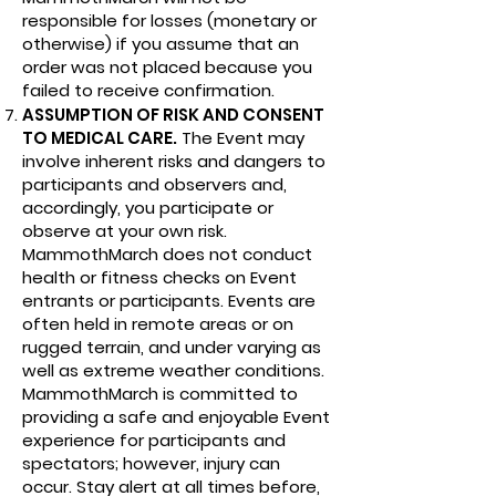
responsible for losses (monetary or
otherwise) if you assume that an
order was not placed because you
failed to receive confirmation.
ASSUMPTION OF RISK AND CONSENT
TO MEDICAL CARE.
The Event may
involve inherent risks and dangers to
participants and observers and,
accordingly, you participate or
observe at your own risk.
MammothMarch does not conduct
health or fitness checks on Event
entrants or participants. Events are
often held in remote areas or on
rugged terrain, and under varying as
well as extreme weather conditions.
MammothMarch is committed to
providing a safe and enjoyable Event
experience for participants and
spectators; however, injury can
occur. Stay alert at all times before,