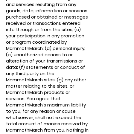
and services resulting from any
goods, data, information or services
purchased or obtained or messages
received or transactions entered
into through or from the sites; (c)
your participation in any promotion
or program coordinated by
MammothMarch; (d) personal injury;
(e) unauthorized access to or
alteration of your transmissions or
data; (f) statements or conduct of
any third party on the
MammothMarch sites; (g) any other
matter relating to the sites, or
MammothMarch products or
services. You agree that
MammothMarch’s maximum liability
to you, for any reason or cause
whatsoever, shall not exceed the
total amount of monies received by
MammothMarch from you. Nothing in