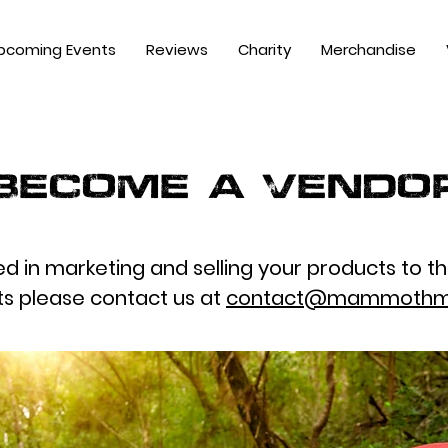
pcoming Events
Reviews
Charity
Merchandise
Become a Vendo
ted in marketing and selling your products to t
ts please contact us at
contact@mammothm