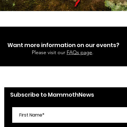
Want more information on our events?
Please visit our
FAQs page
.
Subscribe to MammothNews