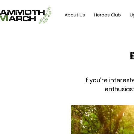
About Us
Heroes Club
U
If you're interes
enthusias