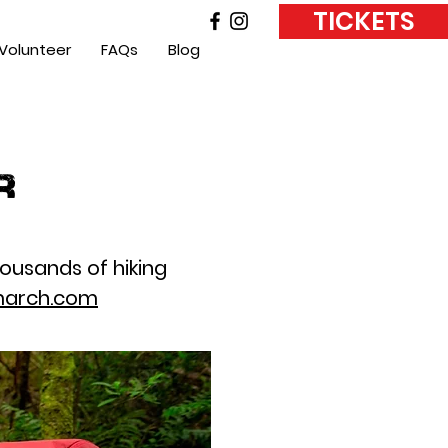
TICKETS
Volunteer
FAQs
Blog
r
housands of hiking
arch.com