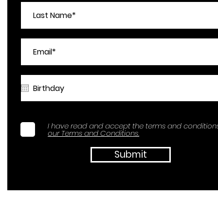
I have read and accept the terms and conditions
our Terms and Conditions.
Submit