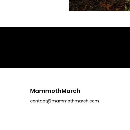
MammothMarch
contact@mammothmarch.com