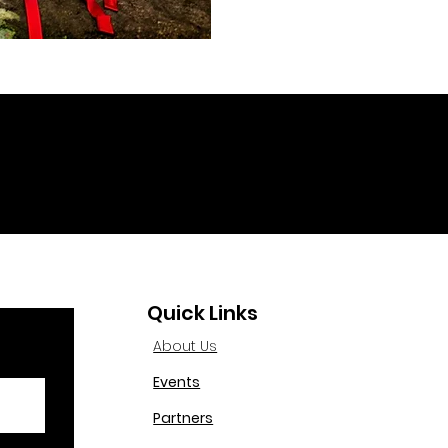
Quick Links
About Us
Events
Partners