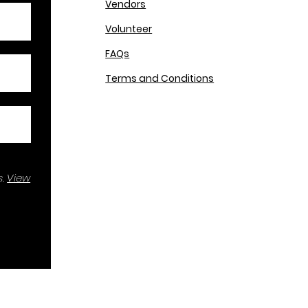
Vendors
Volunteer
FAQs
Terms and Conditions
.
View