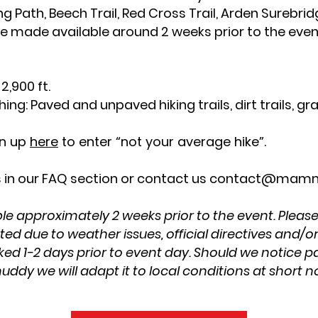
ng Path, Beech Trail, Red Cross Trail, Arden Surebridg
l be made available around 2 weeks prior to the eve
.
2,900 ft.
ing: Paved and unpaved hiking trails, dirt trails, gra
gn up
here
to enter “not your average hike”.
 in our FAQ section or contact us
contact@mamm
le approximately 2 weeks prior to the event. Please
d due to weather issues, official directives and/o
ked 1-2 days prior to event day. Should we notice pa
ddy we will adapt it to local conditions at short n