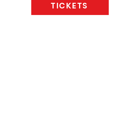
TICKETS