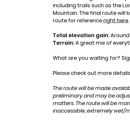
including trails such as the Lo
Mountain. The final route wil
route for reference
right here
Total elevation gain:
Around 
Terrain:
A great mix of everyth
What are you waiting for? Si
Please check out more details
The route will be made availab
preliminary and may be adjuste
matters. The route will be mar
inaccessible, extremely wet/mu