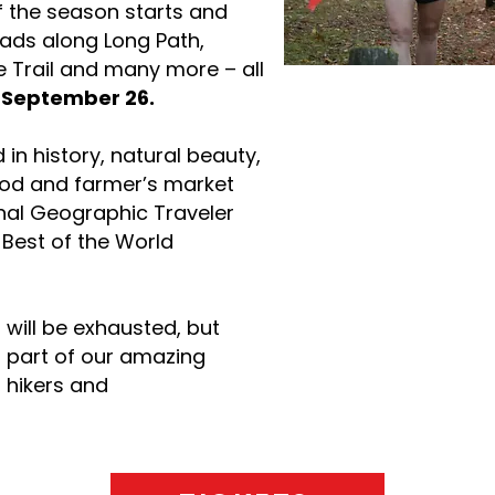
of the season starts and
eads along Long Path,
e Trail and many more – all
n
September 26.
in history, natural beauty,
ood and farmer’s market
nal Geographic Traveler
 Best of the World
 will be exhausted, but
s part of our amazing
 hikers and