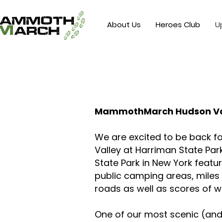
About Us
Heroes Club
U
MammothMarch Hudson Va
We are excited to be back
Valley at Harriman State Par
State Park in New York featur
public camping areas, miles
roads as well as scores of w
One of our most scenic (and