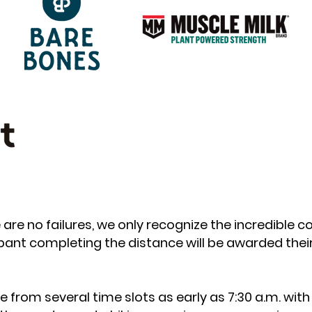
are no failures, we only recognize the incredible co
cipant completing the distance will be awarded thei
from several time slots as early as 7:30 a.m. with