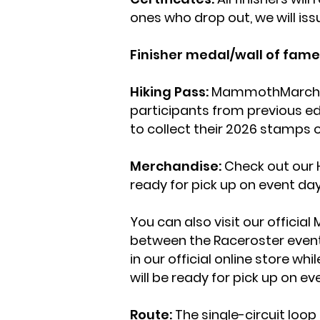
ones who drop out, we will iss
Finisher medal/wall of fame
Hiking Pass:
MammothMarch Hiki
participants from previous ed
to collect their 2026 stamps o
Merchandise:
Check out our 
ready for pick up on event da
You can also visit our offic
between the Raceroster event s
in our official online store w
will be ready for pick up on ev
Route:
The single-circuit loop