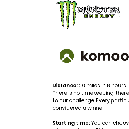
Distance:
20 miles in 8 hours
There is no timekeeping, there 
to our challenge. Every parti
considered a winner!
Starting time:
You can choose 