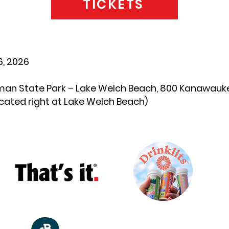
TICKETS
, 2026
man State Park – Lake Welch Beach, 800 Kanawauke 
ocated right at Lake Welch Beach)