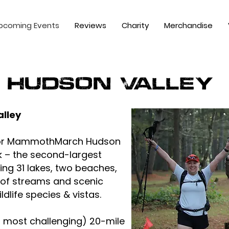
pcoming Events
Reviews
Charity
Merchandise
Hudson Valley
lley
 for MammothMarch Hudson
k – the second-largest
ing 31 lakes, two beaches,
 of streams and scenic
ildlife species & vistas.
 most challenging) 20-mile