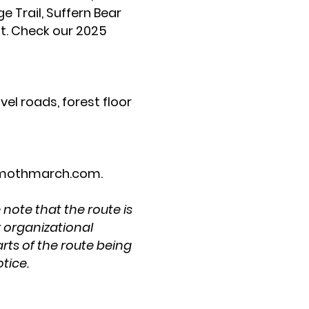
e Trail, Suffern Bear
nt. Check our 2025
vel roads, forest floor
othmarch.com
.
 note that the route is
r organizational
rts of the route being
otice.