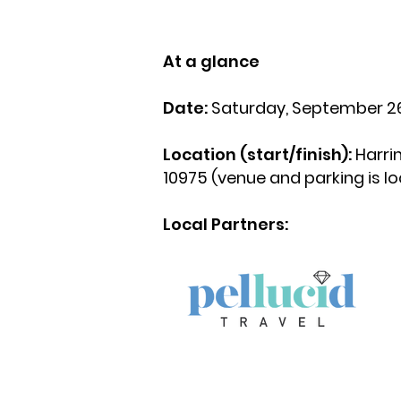
At a glance
Date:
Saturday, September 26
Location (start/finish):
Harri
10975 (venue and parking is l
Local Partners: