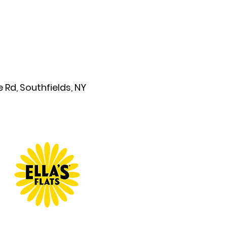
Rd, Southfields, NY