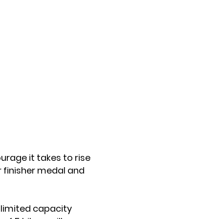
urage it takes to rise
r finisher medal and
 limited capacity