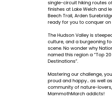
single-circuit hiking routes 
finishes at Lake Welch and l
Beech Trail, Arden Surebridg
ready for you to conquer o
The Hudson Valley is steeped 
culture, and a burgeoning f
scene. No wonder why Natio
named this region a “Top 20
Destinations”.
Mastering our challenge, you
proud and happy... as well a
community of nature-lovers,
MammothMarch addicts!