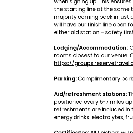
when signing up. This ensures
the starting line at the same t
majority coming back in just 
will have our finish line open 
either aid station – safety fir
Lodging/Accommodation:
O
rooms closest to our venue. C
https://groups.reservetrave
Parking:
Complimentary parkin
Aid/refreshment stations:
Th
positioned every 5-7 miles apar
refreshments are included in 
energy drinks, electrolytes, f
Certificates:
All finishers wil