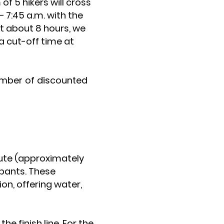
f 5 hikers will cross
– 7:45 a.m. with the
st about 8 hours, we
 a cut-off time at
number of discounted
oute (approximately
cipants. These
on, offering water,
.
the finish line. For the