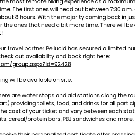
 the most remote hiking experience as a maximum o
ime. The first ones will head out between 7:30 a.m. 
about 8 hours. With the majority coming back in ju
for the ones that need a bit more time. There will be
st!
ur travel partner Pellucid has secured a limited 
heck out availability and book right here:
l.com/group.aspx?id=92428
g will be available on site.
ere are water stops and aid stations along the r
t) providing toilets, food, and drinks for all parti
the cost of your ticket and vary between each stati
ruits, cereal/protein bars, PBJ sandwiches and more
l receive their personalized certificate after crossing 