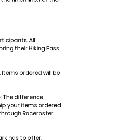
icipants. All
ing their Hiking Pass
. Items ordered will be
e: The difference
ship your items ordered
r through Raceroster
rk has to offer,