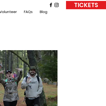
TICKETS
Volunteer
FAQs
Blog