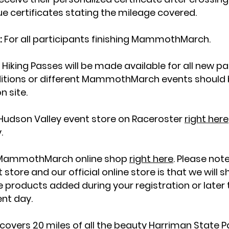
ue certificates stating the mileage covered.
:
For all participants finishing MammothMarch.
ng Passes will be made available for all new part
itions or different MammothMarch events should br
n site.
Hudson Valley event store on Raceroster
right here
y.
ial MammothMarch online shop
right here
. Please not
tore and our official online store is that we will 
hile products added during your registration or late
ent day.
 covers 20 miles of all the beauty Harriman State Pa