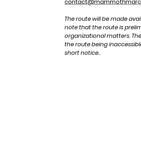
contact@mammothmarc
The route will be made avai
note that the route is prel
organizational matters. The
the route being inaccessibl
short notice.
.