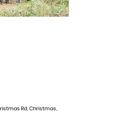
hristmas Rd, Christmas,