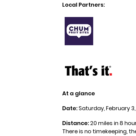
Local Partners:
At a glance
Date:
Saturday, February 3
Distance:
20 miles in 8 hou
There is no timekeeping, the