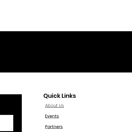
Quick Links
About Us
Events
Partners