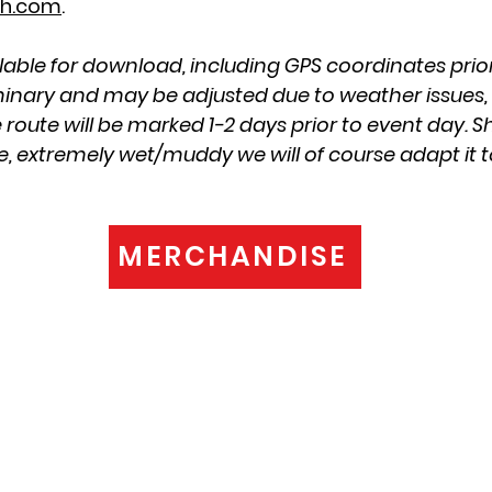
h.com
.
lable for download, including GPS coordinates prior
iminary and may be adjusted due to weather issues, o
 route will be marked 1-2 days prior to event day. S
e, extremely wet/muddy we will of course adapt it t
MERCHANDISE