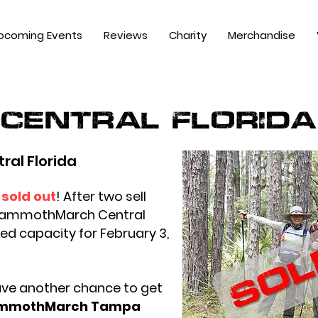
pcoming Events
Reviews
Charity
Merchandise
central florida
al Florida
sold out
!
After two sell
 MammothMarch Central
ed capacity for February 3,
ave another chance to get
mmothMarch Tampa