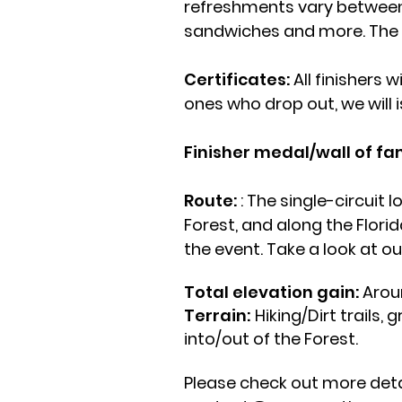
refreshments vary between e
sandwiches and more. The ro
Certificates:
All finishers w
ones who drop out, we will 
Finisher medal/wall of f
Route:
: The single-circuit 
Forest, and along the Florid
the event. Take a look at o
Total elevation gain:
Around
Terrain:
Hiking/Dirt trails,
into/out of the Forest.
Please check out more detai