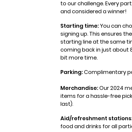
to our challenge. Every par
and considered a winner!
Starting time:
You can choo
signing up. This ensures th
starting line at the same ti
coming back in just about 8
bit more time.
Parking:
Complimentary park
Merchandise:
Our 2024 me
items for a hassle-free pic
last)
.
Aid/refreshment stations
food and drinks for all part