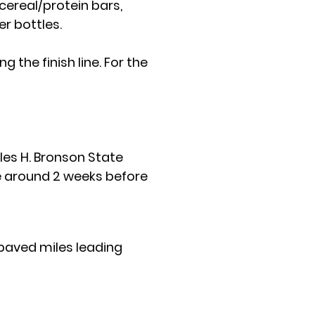
cereal/protein bars,
r bottles.
ng the finish line. For the
rles H. Bronson State
ble around 2 weeks before
2 paved miles leading