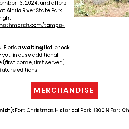
ember 16, 2024, and offers
t Alafia River State Park.
right
mothmarch.com/tampa-
l Florida
waiting list
, check
fy you in case additional
(first come, first served)
uture editions.
MERCHANDISE
nish):
Fort Christmas Historical Park, 1300 N Fort C