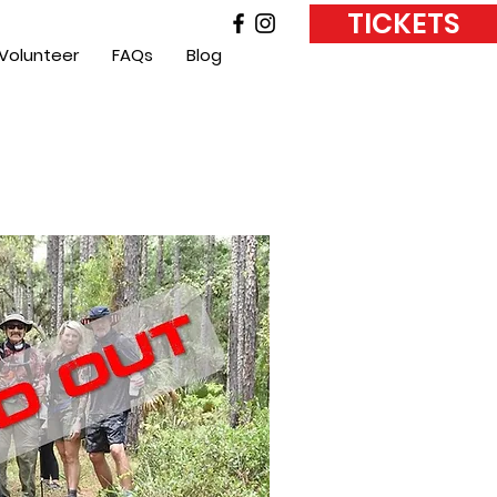
TICKETS
Volunteer
FAQs
Blog