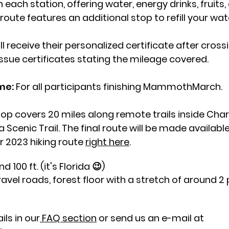
ach station, offering water, energy drinks, fruits, 
ute features an additional stop to refill your wate
ill receive their personalized certificate after crossi
issue certificates stating the mileage covered.
ame:
For all participants finishing MammothMarch.
loop covers 20 miles along remote trails inside Cha
a Scenic Trail. The final route will be made availa
ur 2023 hiking route
right here
.
 100 ft. (it's Florida 😉)
 gravel roads, forest floor with a stretch of around 
ls in our
FAQ section
or send us an e-mail at