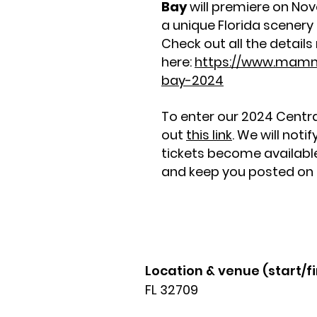
Bay
will premiere on Nov
a unique Florida scenery a
Check out all the details 
here:
https://www.mam
bay-2024
To enter our 2024 Centra
out
this link
. We will noti
tickets become available 
and keep you posted on f
Location & venue (start/fi
FL 32709