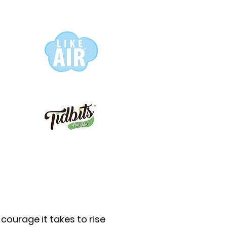
 courage it takes to rise