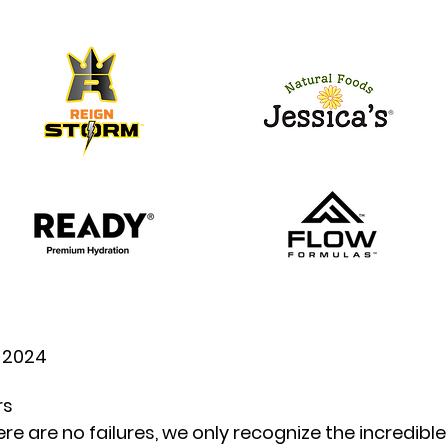
, 2024
rs
re are no failures, we only recognize the incredible