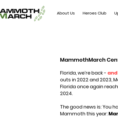
About Us
Heroes Club
U
MammothMarch Centr
Florida, we’re back -
and 
outs in 2022 and 2023,
Florida once again reach
2024.
The good news is: You h
Mammoth
this
year:
Ma