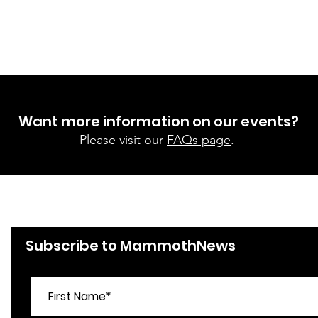
Want more information on our events?
Please visit our
FAQs page
.
Subscribe to MammothNews