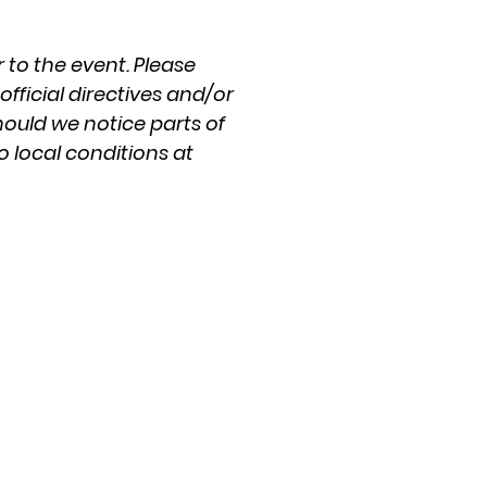
 to the event. Please
fficial directives and/or
hould we notice parts of
o local conditions at