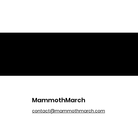
MammothMarch
contact@mammothmarch.com