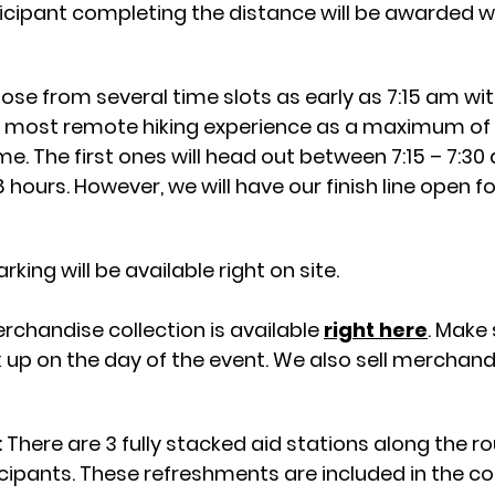
ticipant completing the distance will be awarded wi
se from several time slots as early as 7:15 am wi
e most remote hiking experience as a maximum of 5 
me. The first ones will head out between 7:15 – 7:30
 hours. However, we will have our finish line open f
ing will be available right on site.
rchandise collection is
available
right here
. Make
k up on the day of the event. We also sell merchand
:
There are 3 fully stacked aid stations along the rou
icipants. These refreshments are included in the cos