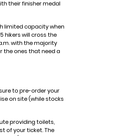
th their finisher medal
th limited capacity when
hikers will cross the
 a.m. with the majority
or the ones that need a
 sure to pre-order your
ise on site (while stocks
te providing toilets,
t of your ticket. The