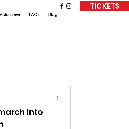
TICKETS
Volunteer
FAQs
Blog
 march into
h