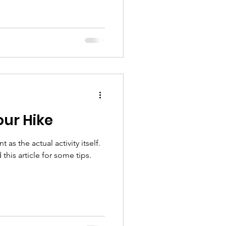
our Hike
 as the actual activity itself.
this article for some tips.