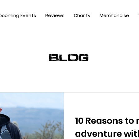
pcoming Events
Reviews
Charity
Merchandise
blog
10 Reasons to
adventure wit