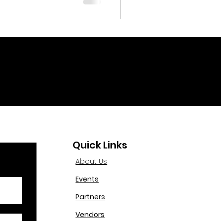
Quick Links
About Us
Events
Partners
Vendors