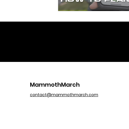
MammothMarch
contact@mammothmarch.com