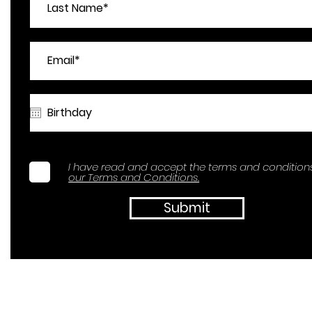
I have read and accept the terms and conditions
our Terms and Conditions.
Submit