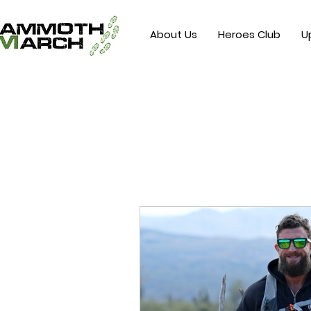
About Us
Heroes Club
U