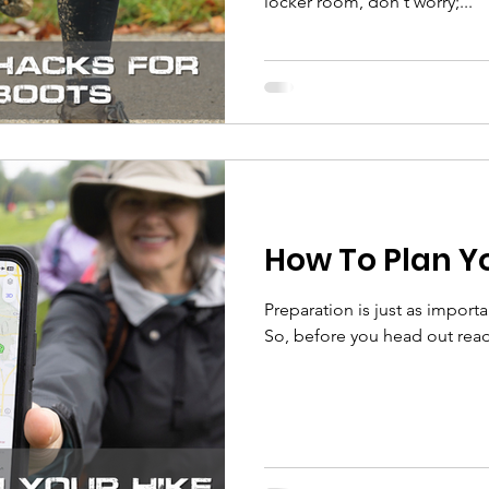
locker room, don't worry;...
How To Plan Y
Preparation is just as important
So, before you head out read 