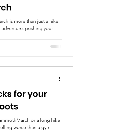
ch
h is more than just a hike;
of adventure, pushing your
ks for your
boots
MammothMarch or a long hike
elling worse than a gym