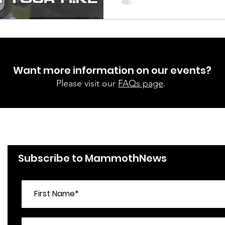
Want more information on our events?
Please visit our
FAQs page
.
Subscribe to MammothNews