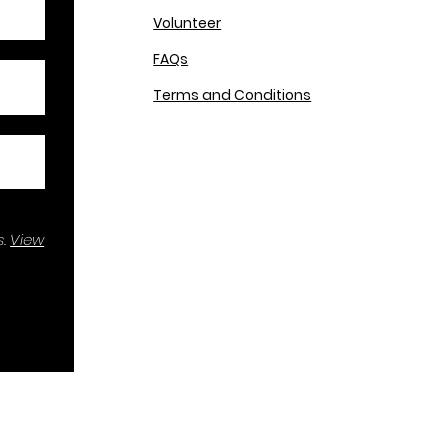
Volunteer
FAQs
Terms and Conditions
.
View