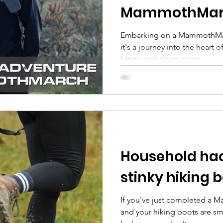
MammothMar
Embarking on a MammothMarc
it's a journey into the heart 
limits, and discovering...
Household hac
stinky hiking 
If you've just completed a 
and your hiking boots are sm