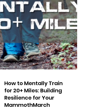
How to Mentally Train
for 20+ Miles: Building
Resilience for Your