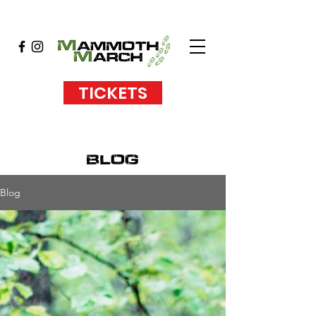
TICKETS
blog
Blog