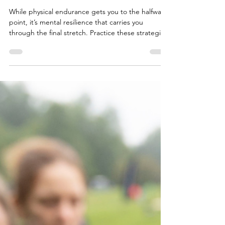
MammothMarch
While physical endurance gets you to the halfway
point, it’s mental resilience that carries you
through the final stretch. Practice these strategies,
and you won’t just survive the distance — you’ll
conquer it.