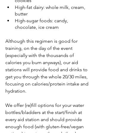
cookies
High-fat dairy: whole milk, cream, 
butter
High-sugar foods: candy, 
chocolate, ice cream
Although this regimen is good for 
training, on the day of the event 
(especially with the thousands of 
calories you burn anyways), our aid 
stations will provide food and drinks to 
get you through the whole 20/30 miles, 
focusing on calories/protein intake and 
hydration. 
We offer (re)fill options for your water 
bottles/bladders at the start/finish at 
every aid station and should provide 
enough food (with gluten-free/vegan 