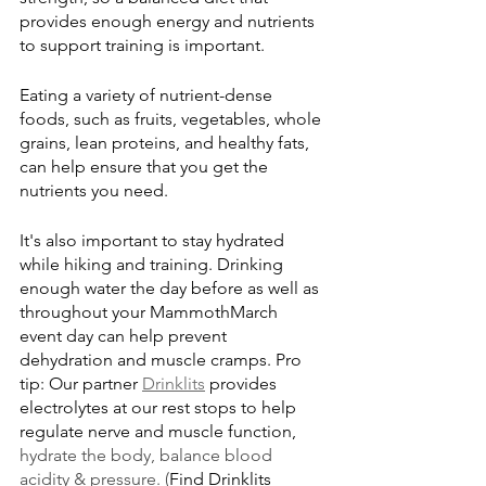
provides enough energy and nutrients 
to support training is important. 
Eating a variety of nutrient-dense 
foods, such as fruits, vegetables, whole 
grains, lean proteins, and healthy fats, 
can help ensure that you get the 
nutrients you need.
It's also important to stay hydrated 
while hiking and training. Drinking 
enough water the day before as well as 
throughout your MammothMarch 
event day can help prevent 
dehydration and muscle cramps. Pro 
tip: Our partner 
Drinklits
 provides 
electrolytes at our rest stops to help 
regulate nerve and muscle function, 
hydrate the body, balance blood 
acidity & pressure. (
Find Drinklits 