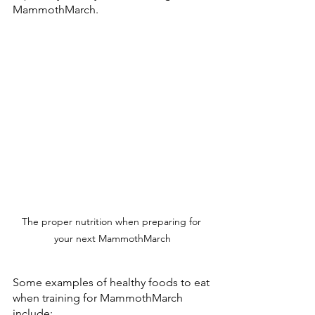
MammothMarch.
The proper nutrition when preparing for 
your next MammothMarch
Some examples of healthy foods to eat 
when training for MammothMarch 
include: