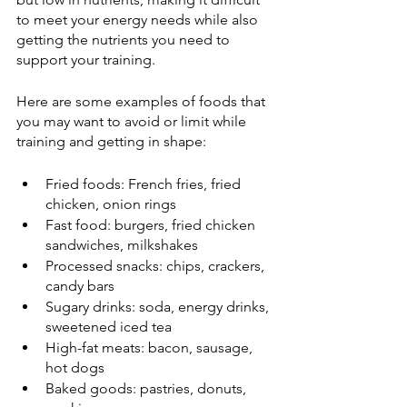
to meet your energy needs while also 
getting the nutrients you need to 
support your training.
Here are some examples of foods that 
you may want to avoid or limit while 
training and getting in shape:
Fried foods: French fries, fried 
chicken, onion rings
Fast food: burgers, fried chicken 
sandwiches, milkshakes
Processed snacks: chips, crackers, 
candy bars
Sugary drinks: soda, energy drinks, 
sweetened iced tea
High-fat meats: bacon, sausage, 
hot dogs
Baked goods: pastries, donuts, 