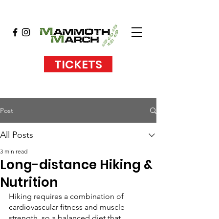
TICKETS
Post
All Posts
3 min read
Long-distance Hiking &
Nutrition
Hiking requires a combination of 
cardiovascular fitness and muscle 
strength, so a balanced diet that 