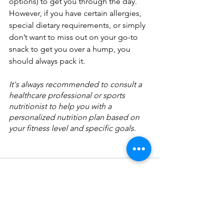
options) to get you through the day. 
However, if you have certain allergies, 
special dietary requirements, or simply 
don’t want to miss out on your go-to 
snack to get you over a hump, you 
should always pack it.
It's always recommended to consult a 
healthcare professional or sports 
nutritionist to help you with a 
personalized nutrition plan based on 
your fitness level and specific goals.
See All
Recent Posts