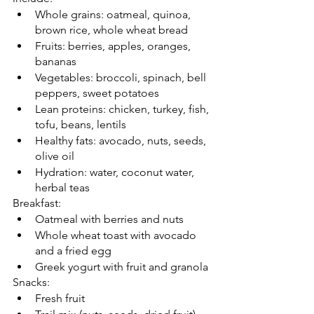
Whole grains: oatmeal, quinoa, 
brown rice, whole wheat bread
Fruits: berries, apples, oranges, 
bananas
Vegetables: broccoli, spinach, bell 
peppers, sweet potatoes
Lean proteins: chicken, turkey, fish, 
tofu, beans, lentils
Healthy fats: avocado, nuts, seeds, 
olive oil
Hydration: water, coconut water, 
herbal teas
Breakfast:
Oatmeal with berries and nuts
Whole wheat toast with avocado 
and a fried egg
Greek yogurt with fruit and granola
Snacks:
Fresh fruit