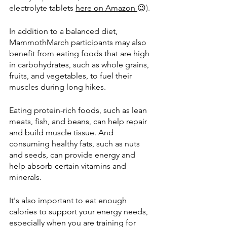
electrolyte tablets 
here on Amazon
😉
).
In addition to a balanced diet, 
MammothMarch participants may also 
benefit from eating foods that are high 
in carbohydrates, such as whole grains, 
fruits, and vegetables, to fuel their 
muscles during long hikes. 
Eating protein-rich foods, such as lean 
meats, fish, and beans, can help repair 
and build muscle tissue. And 
consuming healthy fats, such as nuts 
and seeds, can provide energy and 
help absorb certain vitamins and 
minerals.
It's also important to eat enough 
calories to support your energy needs, 
especially when you are training for 