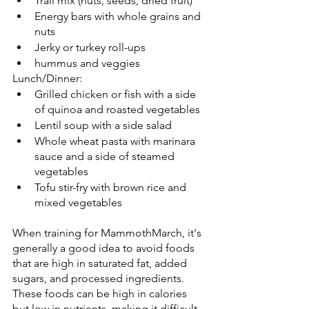
Trail mix (nuts, seeds, dried fruit)
Energy bars with whole grains and 
nuts
Jerky or turkey roll-ups
hummus and veggies
Lunch/Dinner:
Grilled chicken or fish with a side 
of quinoa and roasted vegetables
Lentil soup with a side salad
Whole wheat pasta with marinara 
sauce and a side of steamed 
vegetables
Tofu stir-fry with brown rice and 
mixed vegetables
When training for MammothMarch, it's 
generally a good idea to avoid foods 
that are high in saturated fat, added 
sugars, and processed ingredients. 
These foods can be high in calories 
but low in nutrients, making it difficult 